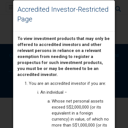
Toggle
Accredited Investor-Restricted
navigation
Page
Unit Trusts
To view investment products that may only be
offered to accredited investors and other
relevant persons in reliance on a relevant
Copyright © 2026. Brought to you by Phillip Securities Pte Ltd
exemption from needing to register a
(A member of PhillipCapital) Co. Reg. No. 197501035Z. All
prospectus for such investment products,
Rights Reserved.
you must be or may be deemed to be an
accredited investor.
Disclaimer
Terms & Conditions
Privacy & Security
You are an accredited investor if you are:
An individual −
Whose net personal assets
exceed S$2,000,000 (or its
equivalent in a foreign
currency) in value, of which no
more than S$1,000,000 (or its