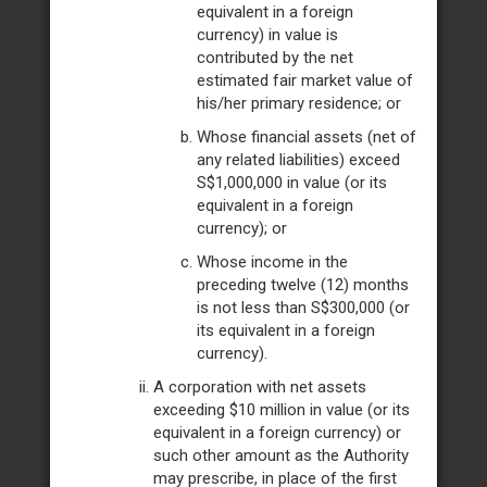
equivalent in a foreign
currency) in value is
contributed by the net
estimated fair market value of
his/her primary residence; or
Whose financial assets (net of
any related liabilities) exceed
S$1,000,000 in value (or its
equivalent in a foreign
currency); or
Whose income in the
preceding twelve (12) months
is not less than S$300,000 (or
its equivalent in a foreign
currency).
A corporation with net assets
exceeding $10 million in value (or its
equivalent in a foreign currency) or
such other amount as the Authority
may prescribe, in place of the first