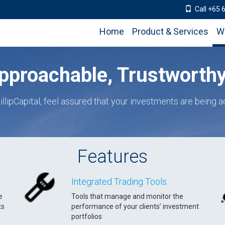
Call +65 
Home
Product & Services
W
pproachable, Trustworthy 
illipCapital, feel assured that your investments are being a
Features
Integrated Trading Tools
e
Tools that manage and monitor the
ts
performance of your clients’ investment
portfolios