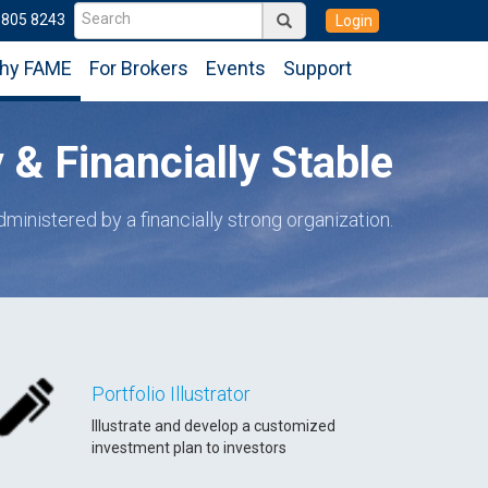
6805 8243
Login
hy FAME
For Brokers
Events
Support
& Financially Stable
dministered by a financially strong organization.
Portfolio Illustrator
Illustrate and develop a customized
investment plan to investors