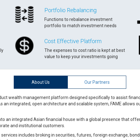
Portfolio Rebalancing
Functions to rebalance investment
portfolio to match investment needs
Cost Effective Platform
ly
The expenses to cost ratio is kept at best
value to keep your investments going
About Us
Our Partners
uct wealth management platform designed specifically to assist financia
As an integrated, open architecture and scalable system, FAME allows our
to an integrated Asian financial house with a global presence that offers 
porate and institutional customers.
services includes broking in securities, futures, foreign exchange, bond