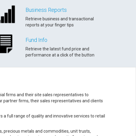
Business Reports
Retrieve business and transactional
reports at your finger tips
Fund Info
Retrieve the latest fund price and
performance at a click of the button
l firms and their site sales representatives to
 partner firms, their sales representatives and clients
a full range of quality and innovative services to retail
s, precious metals and commodities, unit trusts,