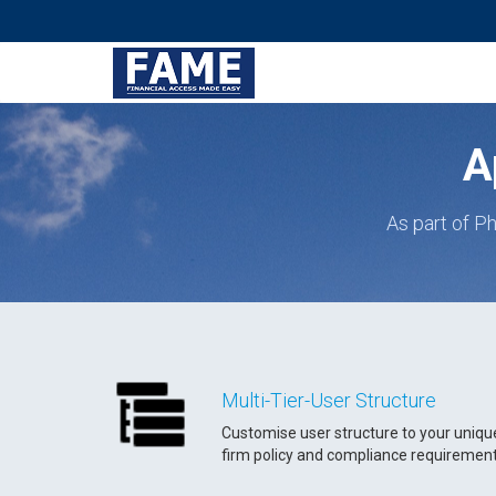
A
As part of Ph
Multi-Tier-User Structure
Customise user structure to your uniqu
firm policy and compliance requiremen