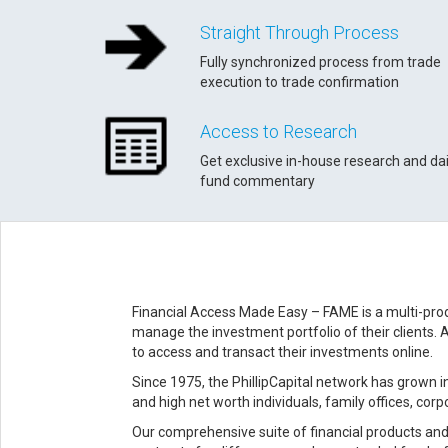
Straight Through Process
Fully synchronized process from trade
execution to trade confirmation
Access to Research
Get exclusive in-house research and dai
fund commentary
Financial Access Made Easy – FAME is a multi-prod
manage the investment portfolio of their clients. 
to access and transact their investments online.
Since 1975, the PhillipCapital network has grown in
and high net worth individuals, family offices, cor
Our comprehensive suite of financial products and 