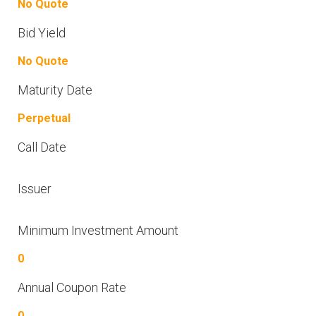
No Quote
Bid Yield
No Quote
Maturity Date
Perpetual
Call Date
Issuer
Minimum Investment Amount
0
Annual Coupon Rate
0