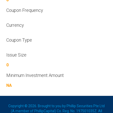
Coupon Frequency
Currency
Coupon Type
Issue Size
0
Minimum Investment Amount
NA
Copyright © 2026. Brought to you by Phillip Securities Pte Ltd
(A member of PhillipCapital) Co. Reg. No. 197501035Z. All