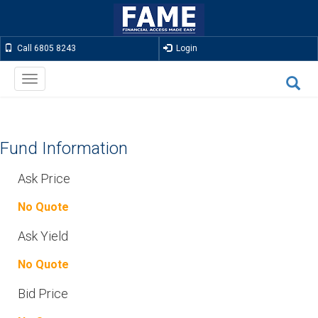
Call 6805 8243
Login
Toggle
navigation
Fund Information
Ask Price
No Quote
Ask Yield
No Quote
Bid Price