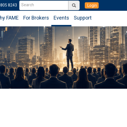
6805 8243
Login
hy FAME
For Brokers
Events
Support