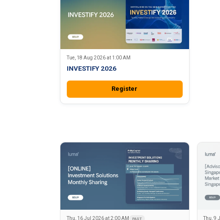
Tue, 18 Aug 2026 at 1:00 AM
INVESTIFY 2026
Register
Thu, 16 Jul 2026 at 2:00 AM
Thu, 9 
PAST