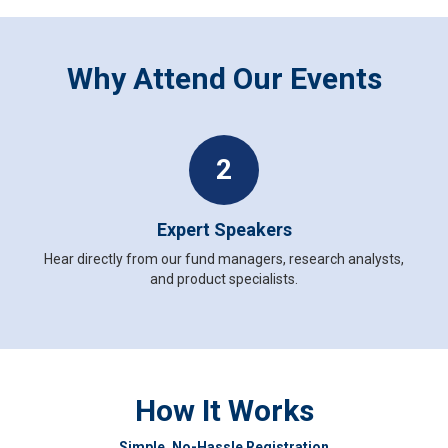
Why Attend Our Events
2
Expert Speakers
Hear directly from our fund managers, research analysts,
and product specialists.
How It Works
Simple, No-Hassle Registration