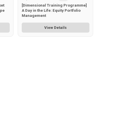
ket
[Dimensional Training Programme]
ape
A Day in the Life: Equity Portfolio
Management
View Details