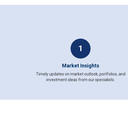
1
Market Insights
Timely updates on market outlook, portfolios, and
investment ideas from our specialists.