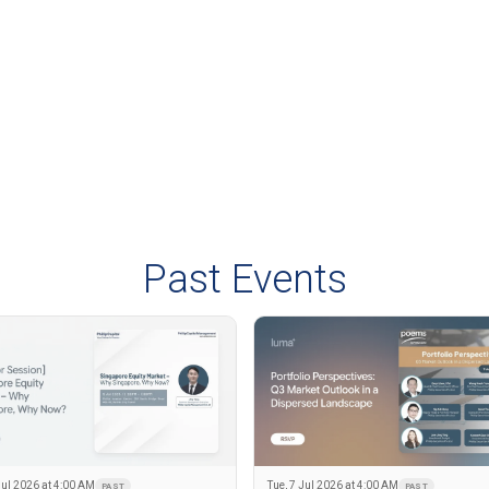
Past Events
Jul 2026 at 4:00 AM
Tue, 7 Jul 2026 at 4:00 AM
PAST
PAST