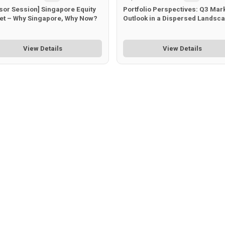
sor Session] Singapore Equity
Portfolio Perspectives: Q3 Mar
et – Why Singapore, Why Now?
Outlook in a Dispersed Landsc
View Details
View Details