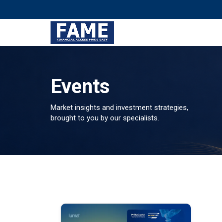
Events
Market insights and investment strategies,
brought to you by our specialists.