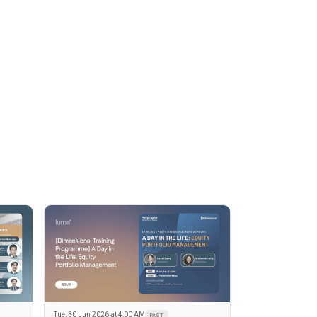
Tue, 30 Jun 2026 at 4:00 AM
PAST