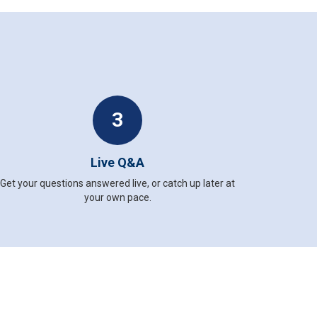
3
Live Q&A
Get your questions answered live, or catch up later at
your own pace.