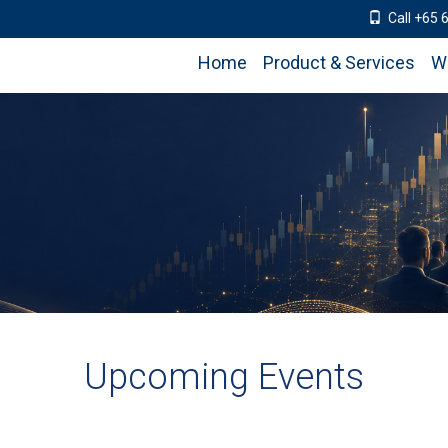
Call +65 
Home
Product & Services
W
Upcoming Events