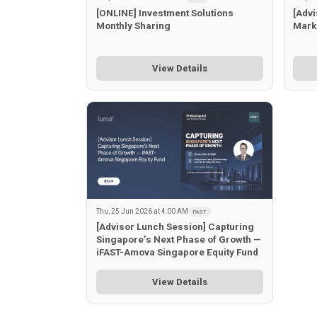
[ONLINE] Investment Solutions
[Advi
Monthly Sharing
Mark
View Details
Thu, 25 Jun 2026 at 4:00 AM
PAST
[Advisor Lunch Session] Capturing
Singapore’s Next Phase of Growth —
iFAST-Amova Singapore Equity Fund
View Details