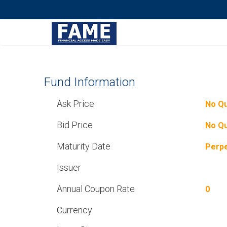
Fund Information
Ask Price
No Q
Bid Price
No Q
Maturity Date
Perpe
Issuer
Annual Coupon Rate
0
Currency