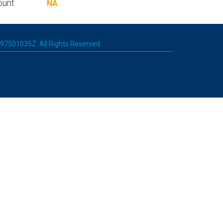
ount
NA
 197501035Z. All Rights Reserved.