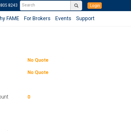
6805 8243
Login
hy FAME
For Brokers
Events
Support
No Quote
No Quote
ount
0