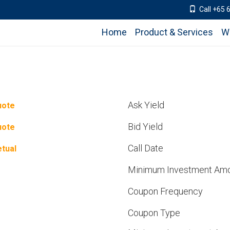
Call +65 
Home
Product & Services
W
Ask Yield
uote
Bid Yield
uote
Call Date
tual
Minimum Investment Am
Coupon Frequency
Coupon Type