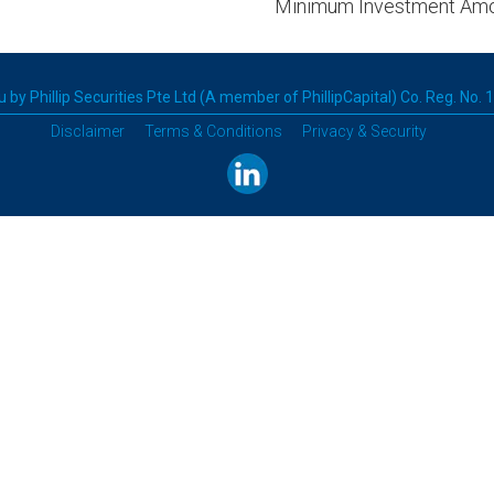
Minimum Investment Am
 by Phillip Securities Pte Ltd (A member of PhillipCapital) Co. Reg. No.
Disclaimer
Terms & Conditions
Privacy & Security