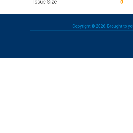
Issue Size
0
Copyright © 2026. Brought to you