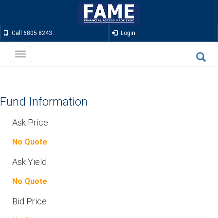
Call 6805 8243
Login
Toggle
navigation
Fund Information
Ask Price
No Quote
Ask Yield
No Quote
Bid Price