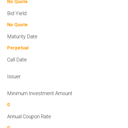
No Quote
Bid Yield
No Quote
Maturity Date
Perpetual
Call Date
Issuer
Minimum Investment Amount
0
Annual Coupon Rate
0