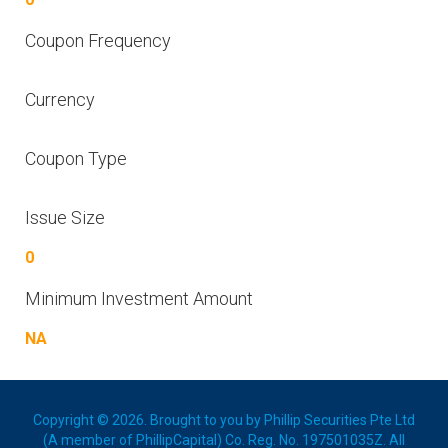
Coupon Frequency
Currency
Coupon Type
Issue Size
0
Minimum Investment Amount
NA
Copyright © 2026. Brought to you by Phillip Securities Pte Ltd
(A member of PhillipCapital) Co. Reg. No. 197501035Z. All