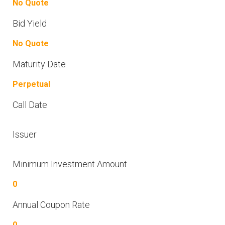
No Quote
Bid Yield
No Quote
Maturity Date
Perpetual
Call Date
Issuer
Minimum Investment Amount
0
Annual Coupon Rate
0