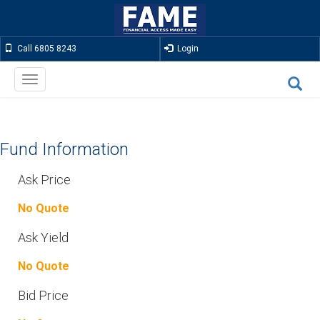
Call 6805 8243
Login
Toggle
navigation
Fund Information
Ask Price
No Quote
Ask Yield
No Quote
Bid Price