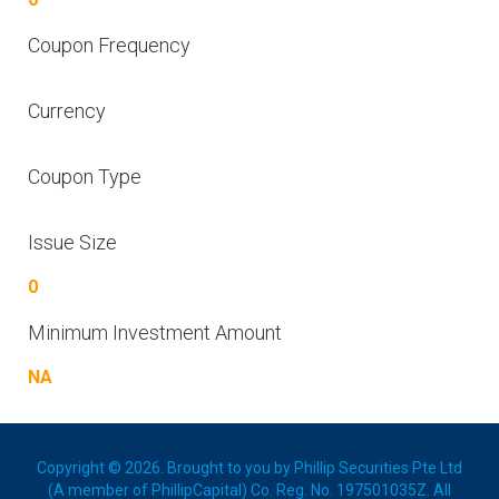
Coupon Frequency
Currency
Coupon Type
Issue Size
0
Minimum Investment Amount
NA
Copyright © 2026. Brought to you by Phillip Securities Pte Ltd
(A member of PhillipCapital) Co. Reg. No. 197501035Z. All