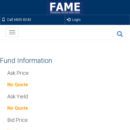
Call 6805 8243
Login
Toggle
navigation
Fund Information
Ask Price
No Quote
Ask Yield
No Quote
Bid Price