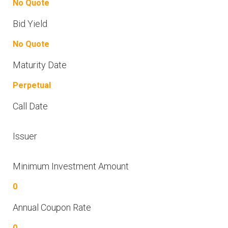
No Quote
Bid Yield
No Quote
Maturity Date
Perpetual
Call Date
Issuer
Minimum Investment Amount
0
Annual Coupon Rate
0