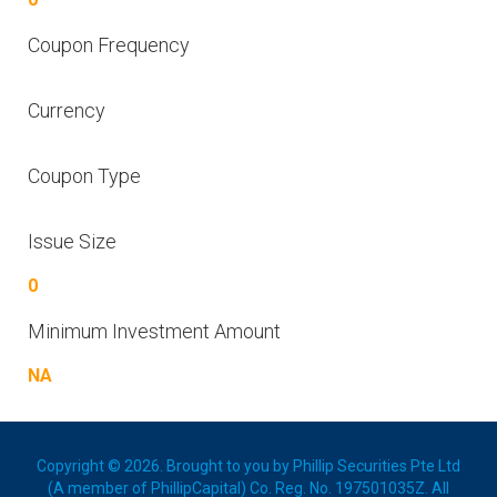
Coupon Frequency
Currency
Coupon Type
Issue Size
0
Minimum Investment Amount
NA
Copyright © 2026. Brought to you by Phillip Securities Pte Ltd
(A member of PhillipCapital) Co. Reg. No. 197501035Z. All