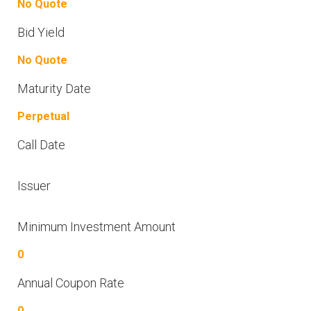
No Quote
Bid Yield
No Quote
Maturity Date
Perpetual
Call Date
Issuer
Minimum Investment Amount
0
Annual Coupon Rate
0