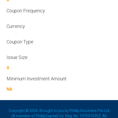
Coupon Frequency
Currency
Coupon Type
Issue Size
0
Minimum Investment Amount
NA
Copyright © 2026. Brought to you by Phillip Securities Pte Ltd
(A member of PhillipCapital) Co. Reg. No. 197501035Z. All