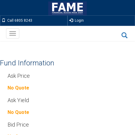
Call 6805 8243
Login
Toggle
navigation
Fund Information
Ask Price
No Quote
Ask Yield
No Quote
Bid Price