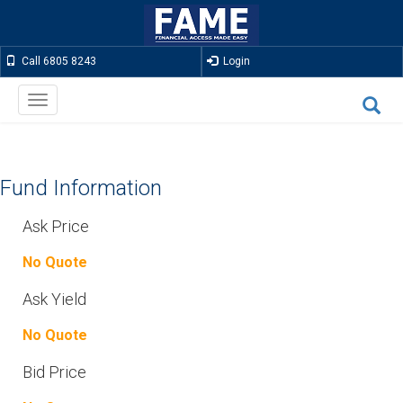
Call 6805 8243
Login
Toggle
navigation
Fund Information
Ask Price
No Quote
Ask Yield
No Quote
Bid Price