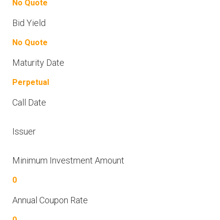
No Quote
Bid Yield
No Quote
Maturity Date
Perpetual
Call Date
Issuer
Minimum Investment Amount
0
Annual Coupon Rate
0