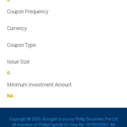
Coupon Frequency
Currency
Coupon Type
Issue Size
0
Minimum Investment Amount
NA
Copyright © 2026. Brought to you by Phillip Securities Pte Ltd
(A member of PhillipCapital) Co. Reg. No. 197501035Z. All