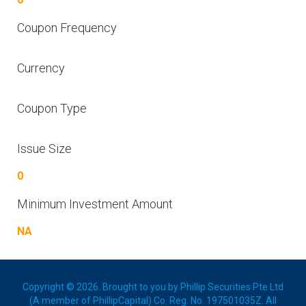
Coupon Frequency
Currency
Coupon Type
Issue Size
0
Minimum Investment Amount
NA
Copyright © 2026. Brought to you by Phillip Securities Pte Ltd
(A member of PhillipCapital) Co. Reg. No. 197501035Z. All