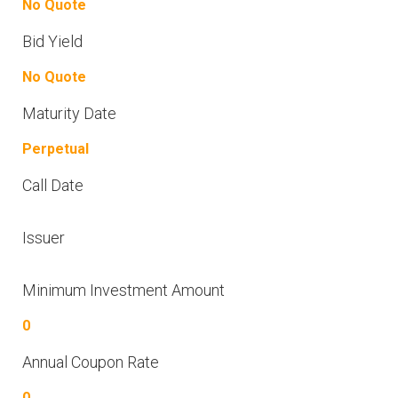
No Quote
Bid Yield
No Quote
Maturity Date
Perpetual
Call Date
Issuer
Minimum Investment Amount
0
Annual Coupon Rate
0