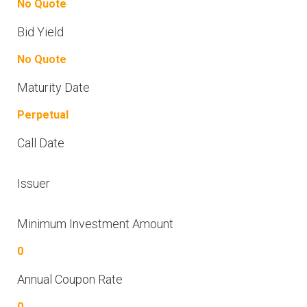
No Quote
Bid Yield
No Quote
Maturity Date
Perpetual
Call Date
Issuer
Minimum Investment Amount
0
Annual Coupon Rate
0