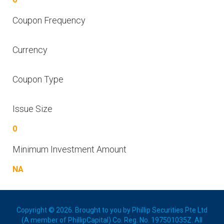
Coupon Frequency
Currency
Coupon Type
Issue Size
0
Minimum Investment Amount
NA
Copyright © 2026. Brought to you by Phillip Securities Pte Ltd
(A member of PhillipCapital) Co. Reg. No. 197501035Z. All