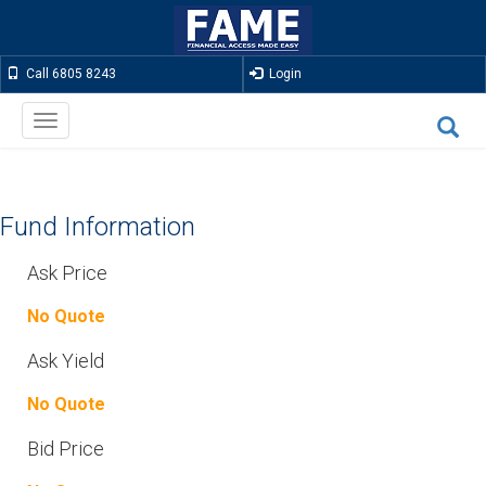
Call 6805 8243
Login
Toggle
navigation
Fund Information
Ask Price
No Quote
Ask Yield
No Quote
Bid Price