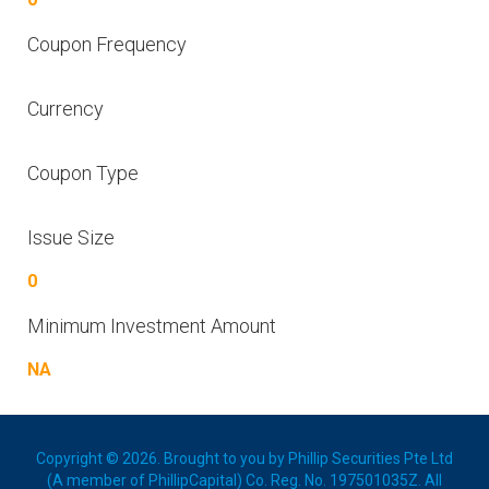
Coupon Frequency
Currency
Coupon Type
Issue Size
0
Minimum Investment Amount
NA
Copyright © 2026. Brought to you by Phillip Securities Pte Ltd
(A member of PhillipCapital) Co. Reg. No. 197501035Z. All