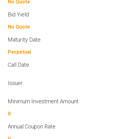
No Quote
Bid Yield
No Quote
Maturity Date
Perpetual
Call Date
Issuer
Minimum Investment Amount
0
Annual Coupon Rate
0