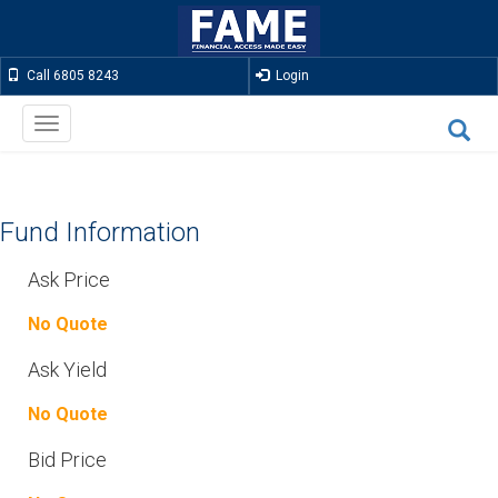
Call 6805 8243
Login
Toggle
navigation
Fund Information
Ask Price
No Quote
Ask Yield
No Quote
Bid Price