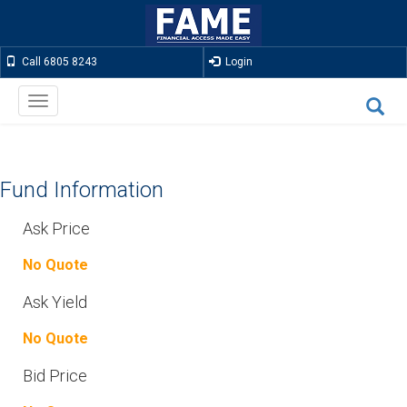
Call 6805 8243
Login
Toggle
navigation
Fund Information
Ask Price
No Quote
Ask Yield
No Quote
Bid Price