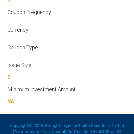
Coupon Frequency
Currency
Coupon Type
Issue Size
0
Minimum Investment Amount
NA
Copyright © 2026. Brought to you by Phillip Securities Pte Ltd
(A member of PhillipCapital) Co. Reg. No. 197501035Z. All