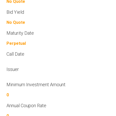
No Quote
Bid Yield
No Quote
Maturity Date
Perpetual
Call Date
Issuer
Minimum Investment Amount
0
Annual Coupon Rate
0