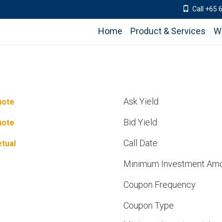
Call +65 
Home
Product & Services
W
Ask Yield
uote
Bid Yield
uote
Call Date
tual
Minimum Investment Am
Coupon Frequency
Coupon Type