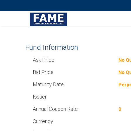
Fund Information
Ask Price
No Q
Bid Price
No Q
Maturity Date
Perpe
Issuer
Annual Coupon Rate
0
Currency