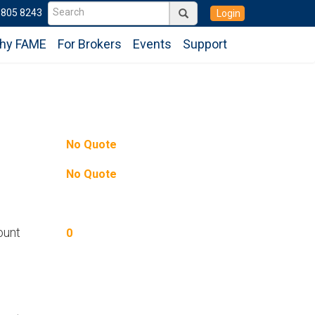
6805 8243
Login
hy FAME
For Brokers
Events
Support
No Quote
No Quote
ount
0