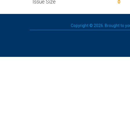
Issue Size
0
Copyright © 2026. Brought to you