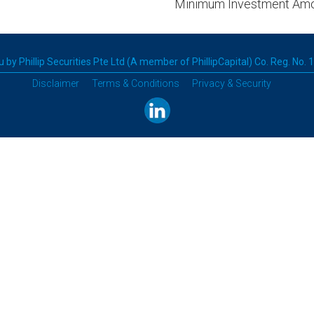
Minimum Investment Am
 by Phillip Securities Pte Ltd (A member of PhillipCapital) Co. Reg. No.
Disclaimer
Terms & Conditions
Privacy & Security