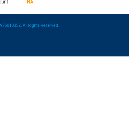
ount
NA
 197501035Z. All Rights Reserved.