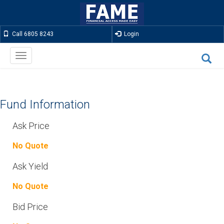
Call 6805 8243
Login
Toggle
navigation
Fund Information
Ask Price
No Quote
Ask Yield
No Quote
Bid Price