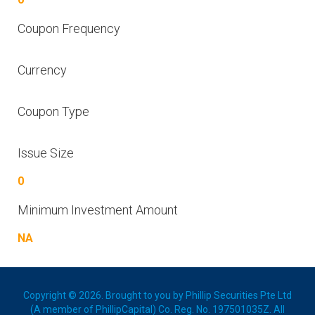
Coupon Frequency
Currency
Coupon Type
Issue Size
0
Minimum Investment Amount
NA
Copyright © 2026. Brought to you by Phillip Securities Pte Ltd
(A member of PhillipCapital) Co. Reg. No. 197501035Z. All