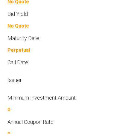
No Quote
Bid Yield
No Quote
Maturity Date
Perpetual
Call Date
Issuer
Minimum Investment Amount
0
Annual Coupon Rate
0