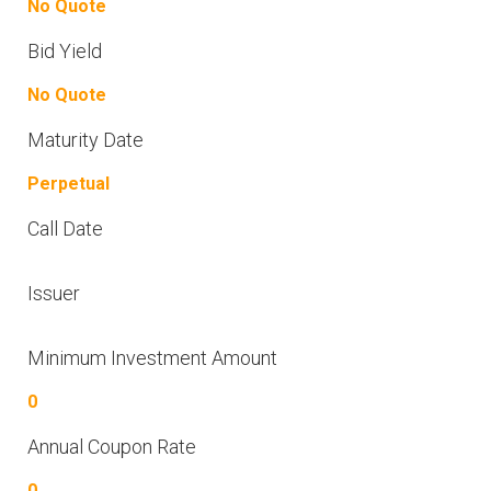
No Quote
Bid Yield
No Quote
Maturity Date
Perpetual
Call Date
Issuer
Minimum Investment Amount
0
Annual Coupon Rate
0