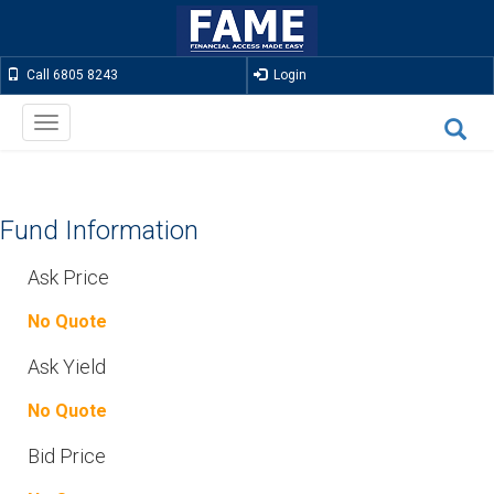
Call 6805 8243
Login
Toggle
navigation
Fund Information
Ask Price
No Quote
Ask Yield
No Quote
Bid Price