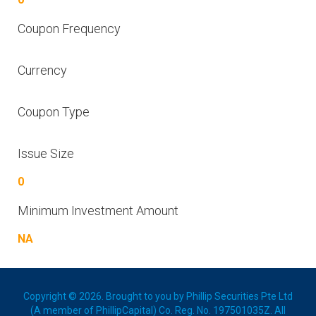
Coupon Frequency
Currency
Coupon Type
Issue Size
0
Minimum Investment Amount
NA
Copyright © 2026. Brought to you by Phillip Securities Pte Ltd
(A member of PhillipCapital) Co. Reg. No. 197501035Z. All