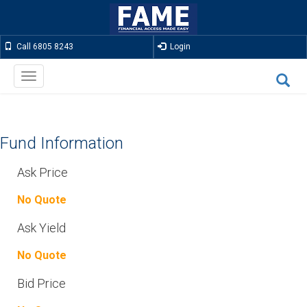
Call 6805 8243
Login
Toggle
navigation
Fund Information
Ask Price
No Quote
Ask Yield
No Quote
Bid Price