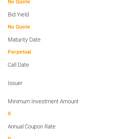
No Quote
Bid Yield
No Quote
Maturity Date
Perpetual
Call Date
Issuer
Minimum Investment Amount
0
Annual Coupon Rate
0