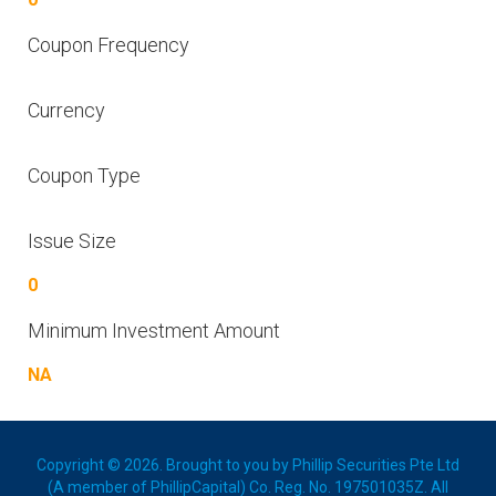
Coupon Frequency
Currency
Coupon Type
Issue Size
0
Minimum Investment Amount
NA
Copyright © 2026. Brought to you by Phillip Securities Pte Ltd
(A member of PhillipCapital) Co. Reg. No. 197501035Z. All