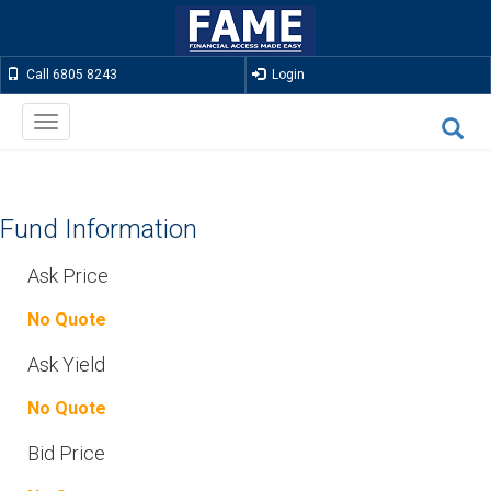
Call 6805 8243
Login
Toggle
navigation
Fund Information
Ask Price
No Quote
Ask Yield
No Quote
Bid Price