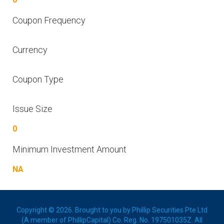
Coupon Frequency
Currency
Coupon Type
Issue Size
0
Minimum Investment Amount
NA
Copyright © 2026. Brought to you by Phillip Securities Pte Ltd
(A member of PhillipCapital) Co. Reg. No. 197501035Z. All