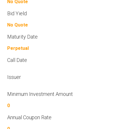
No Quote
Bid Yield
No Quote
Maturity Date
Perpetual
Call Date
Issuer
Minimum Investment Amount
0
Annual Coupon Rate
0