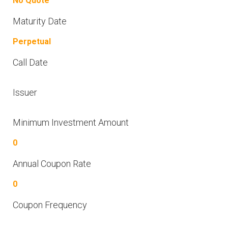
No Quote
Maturity Date
Perpetual
Call Date
Issuer
Minimum Investment Amount
0
Annual Coupon Rate
0
Coupon Frequency