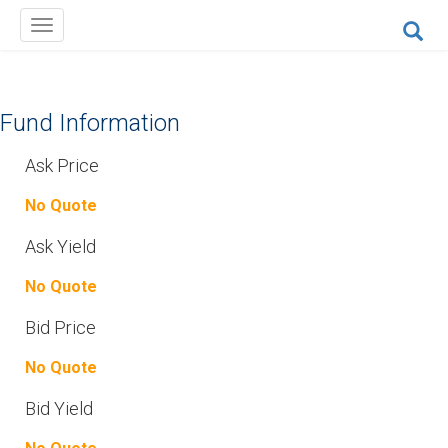
Toggle
navigation
Fund Information
Ask Price
No Quote
Ask Yield
No Quote
Bid Price
No Quote
Bid Yield