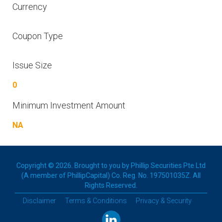
Currency
Coupon Type
Issue Size
0
Minimum Investment Amount
NA
Copyright © 2026. Brought to you by Phillip Securities Pte Ltd
(A member of PhillipCapital) Co. Reg. No. 197501035Z. All
Rights Reserved.
Disclaimer
Terms & Conditions
Privacy & Security