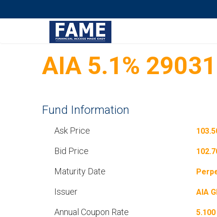
AIA 5.1% 2903
Fund Information
Ask Price
103.5
Bid Price
102.7
Maturity Date
Perpe
Issuer
AIA 
Annual Coupon Rate
5.100