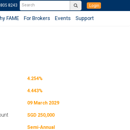
6805 8243
Login
hy FAME
For Brokers
Events
Support
4.254%
4.443%
09 March 2029
ount
SGD 250,000
Semi-Annual