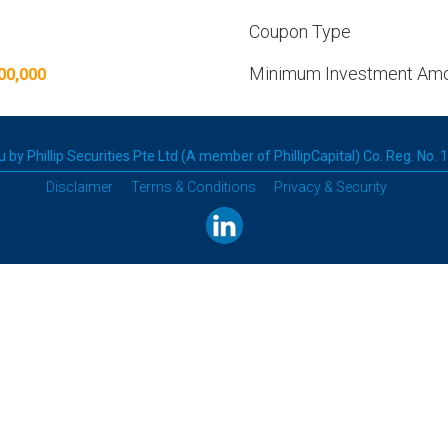
Coupon Type
Minimum Investment Am
00,000
 by Phillip Securities Pte Ltd (A member of PhillipCapital) Co. Reg. No.
Disclaimer
Terms & Conditions
Privacy & Security