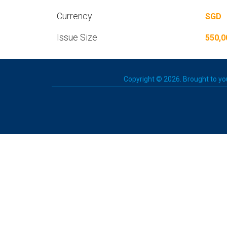
Currency
SGD
Issue Size
550,0
Copyright © 2026. Brought to you