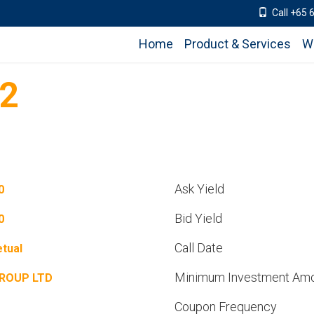
Call +65 
Home
Product & Services
W
12
Ask Yield
0
Bid Yield
0
Call Date
tual
Minimum Investment Am
GROUP LTD
Coupon Frequency