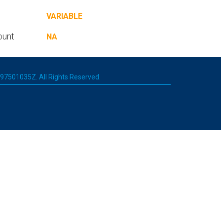
VARIABLE
ount
NA
 197501035Z. All Rights Reserved.