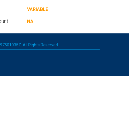
VARIABLE
ount
NA
 197501035Z. All Rights Reserved.