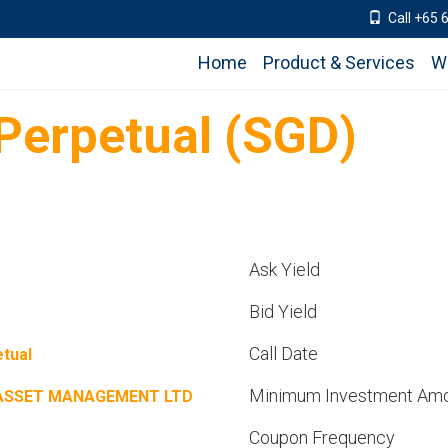
Call +65 
Home
Product & Services
W
erpetual (SGD)
Ask Yield
Bid Yield
Call Date
tual
Minimum Investment Am
ASSET MANAGEMENT LTD
Coupon Frequency