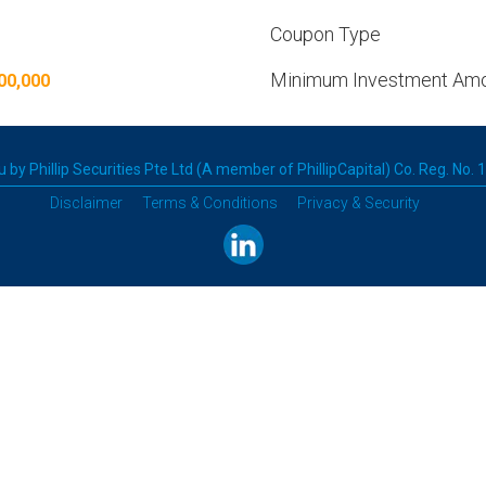
Coupon Type
Minimum Investment Am
00,000
 by Phillip Securities Pte Ltd (A member of PhillipCapital) Co. Reg. No.
Disclaimer
Terms & Conditions
Privacy & Security