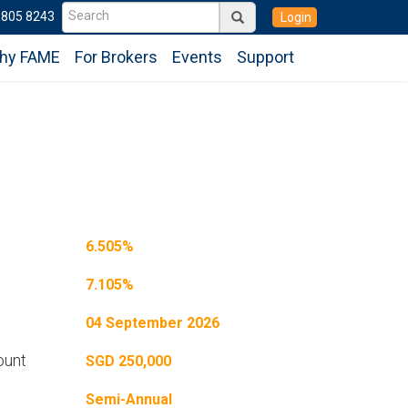
6805 8243
Login
hy FAME
For Brokers
Events
Support
6.505%
7.105%
04 September 2026
ount
SGD 250,000
Semi-Annual