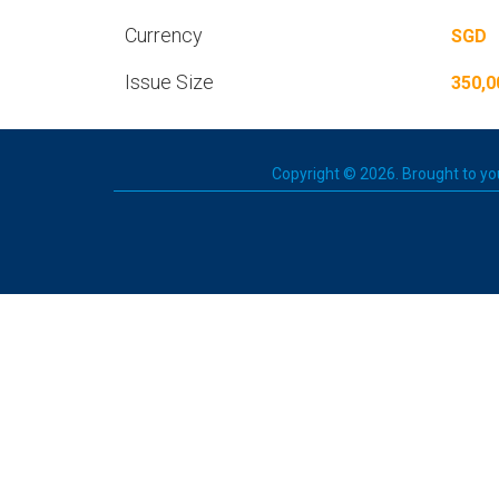
Currency
SGD
Issue Size
350,0
Copyright © 2026. Brought to you