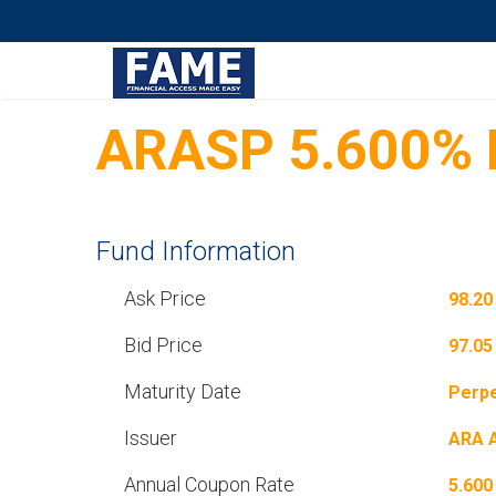
ARASP 5.600% P
Fund Information
Ask Price
98.20
Bid Price
97.05
Maturity Date
Perpe
Issuer
ARA 
Annual Coupon Rate
5.600