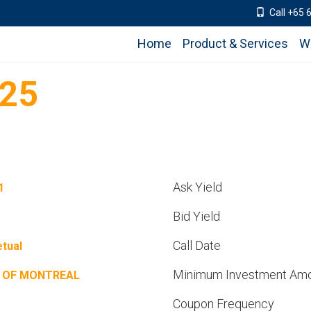
Call +65 
Home
Product & Services
W
25
Ask Yield
1
Bid Yield
Call Date
tual
Minimum Investment Am
 OF MONTREAL
Coupon Frequency