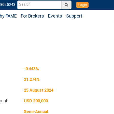
6805 8243
Login
hy FAME
For Brokers
Events
Support
-0.443%
21.274%
25 August 2024
ount
USD 200,000
Semi-Annual