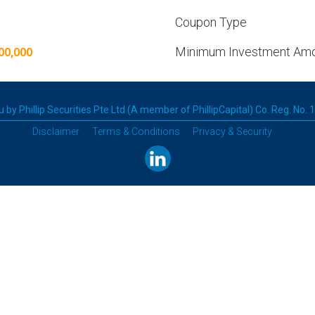
Coupon Type
Minimum Investment Am
00,000
 by Phillip Securities Pte Ltd (A member of PhillipCapital) Co. Reg. No.
Disclaimer
Terms & Conditions
Privacy & Security