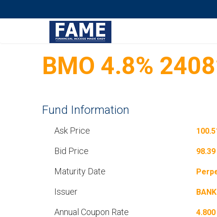
BMO 4.8% 2408
Fund Information
Ask Price
100.5
Bid Price
98.39
Maturity Date
Perpe
Issuer
BANK
Annual Coupon Rate
4.800