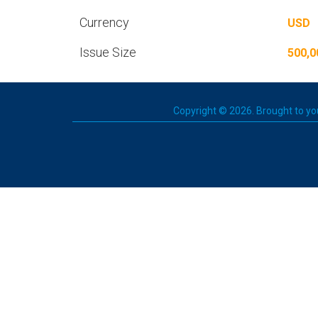
Currency
USD
Issue Size
500,0
Copyright © 2026. Brought to you