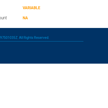
VARIABLE
ount
NA
 197501035Z. All Rights Reserved.