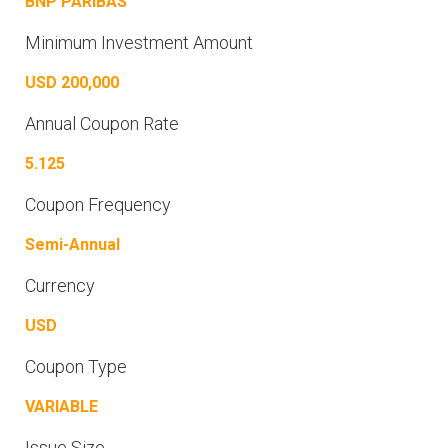
BNP PARIBAS
Minimum Investment Amount
USD 200,000
Annual Coupon Rate
5.125
Coupon Frequency
Semi-Annual
Currency
USD
Coupon Type
VARIABLE
Issue Size