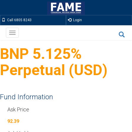
Call 6805 8243
Login
Toggle
navigation
BNP 5.125%
Perpetual (USD)
Fund Information
Ask Price
92.39