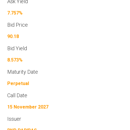
Ask Yield
7.757%
Bid Price
90.18
Bid Yield
8.573%
Maturity Date
Perpetual
Call Date
15 November 2027
Issuer