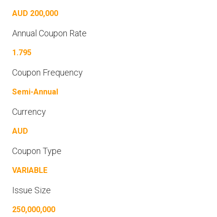
AUD 200,000
Annual Coupon Rate
1.795
Coupon Frequency
Semi-Annual
Currency
AUD
Coupon Type
VARIABLE
Issue Size
250,000,000