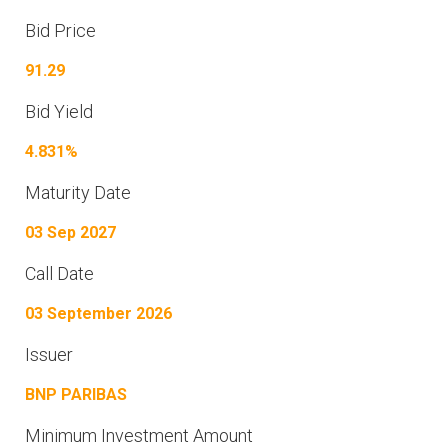
Bid Price
91.29
Bid Yield
4.831%
Maturity Date
03 Sep 2027
Call Date
03 September 2026
Issuer
BNP PARIBAS
Minimum Investment Amount