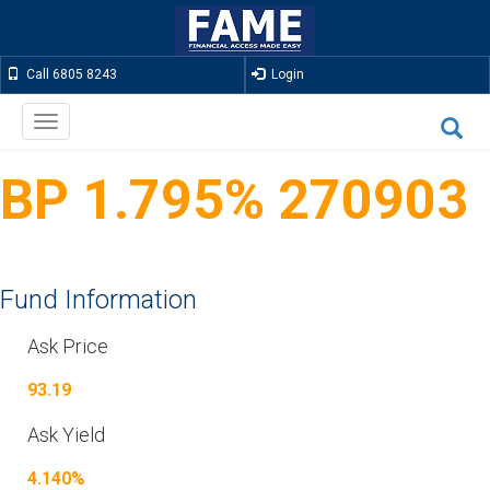
Call 6805 8243
Login
Toggle
navigation
BP 1.795% 270903
Fund Information
Ask Price
93.19
Ask Yield
4.140%