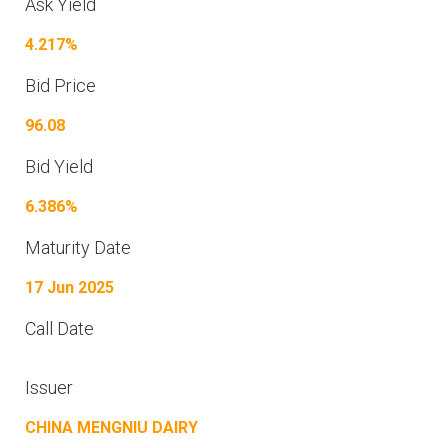
Ask Yield
4.217%
Bid Price
96.08
Bid Yield
6.386%
Maturity Date
17 Jun 2025
Call Date
Issuer
CHINA MENGNIU DAIRY