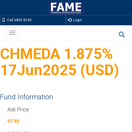
Call 6805 8243
Login
Toggle
navigation
CHMEDA 1.875%
17Jun2025 (USD)
Fund Information
Ask Price
97.93