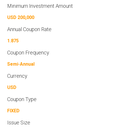
Minimum Investment Amount
USD 200,000
Annual Coupon Rate
1.875
Coupon Frequency
Semi-Annual
Currency
USD
Coupon Type
FIXED
Issue Size