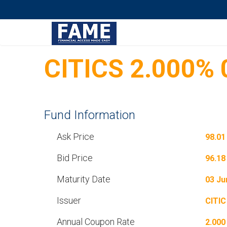
CITICS 2.000%
Fund Information
Ask Price
98.01
Bid Price
96.18
Maturity Date
03 Ju
Issuer
CITIC
Annual Coupon Rate
2.000