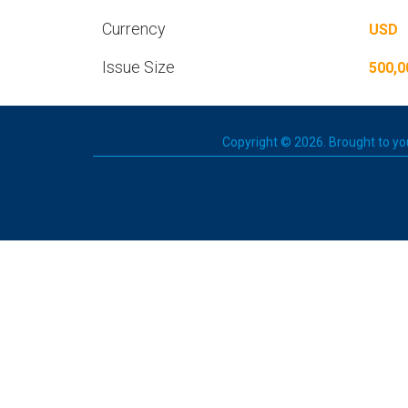
Currency
USD
Issue Size
500,0
Copyright © 2026. Brought to you