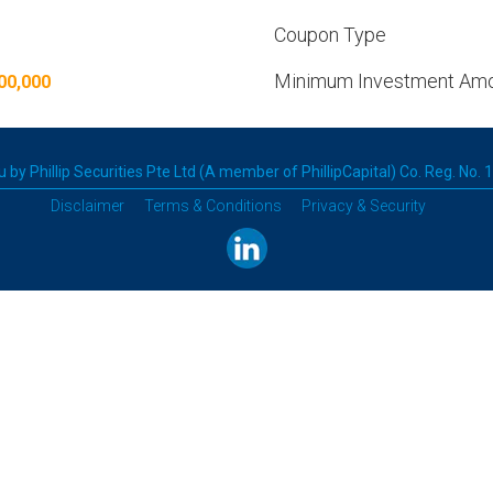
Coupon Type
Minimum Investment Am
00,000
 by Phillip Securities Pte Ltd (A member of PhillipCapital) Co. Reg. No.
Disclaimer
Terms & Conditions
Privacy & Security