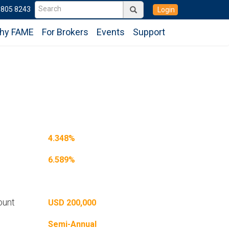
6805 8243
Login
hy FAME
For Brokers
Events
Support
4.348%
6.589%
ount
USD 200,000
Semi-Annual