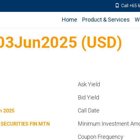
Call +65 
Home
Product & Services
W
 03Jun2025 (USD)
Ask Yield
Bid Yield
Call Date
n 2025
Minimum Investment Am
 SECURITIES FIN MTN
Coupon Frequency