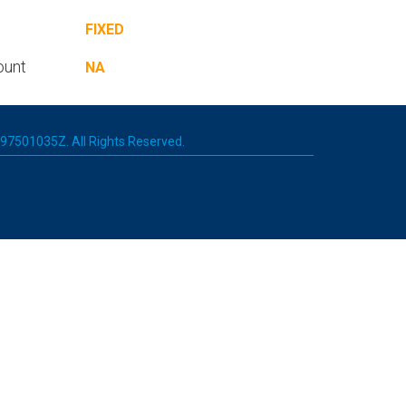
FIXED
ount
NA
 197501035Z. All Rights Reserved.