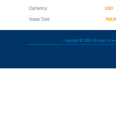
Currency
USD
Issue Size
750,0
Copyright © 2026. Brought to you