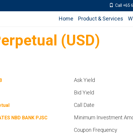
Call +65 
Home
Product & Services
W
erpetual (USD)
Ask Yield
8
Bid Yield
Call Date
tual
Minimum Investment Am
ATES NBD BANK PJSC
Coupon Frequency