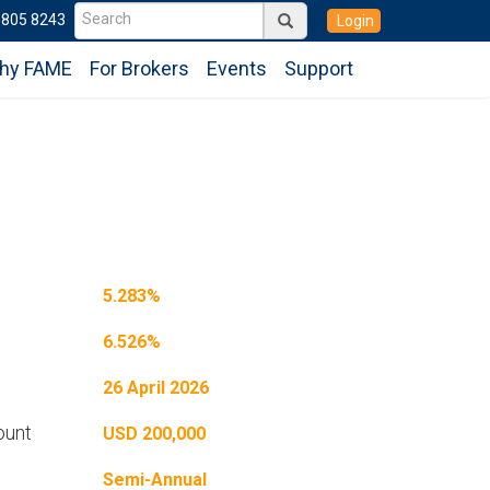
6805 8243
Login
hy FAME
For Brokers
Events
Support
5.283%
6.526%
26 April 2026
ount
USD 200,000
Semi-Annual