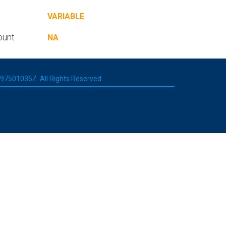
VARIABLE
ount
NA
 197501035Z. All Rights Reserved.