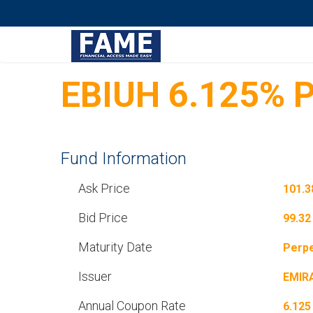
EBIUH 6.125% P
Fund Information
Ask Price
101.3
Bid Price
99.32
Maturity Date
Perpe
Issuer
EMIR
Annual Coupon Rate
6.125