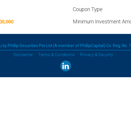
Coupon Type
Minimum Investment Am
00,000
 by Phillip Securities Pte Ltd (A member of PhillipCapital) Co. Reg. No.
Disclaimer
Terms & Conditions
Privacy & Security