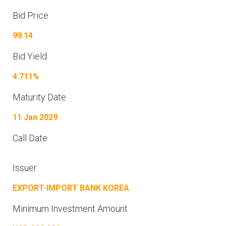
Bid Price
99.14
Bid Yield
4.711%
Maturity Date
11 Jan 2029
Call Date
Issuer
EXPORT-IMPORT BANK KOREA
Minimum Investment Amount