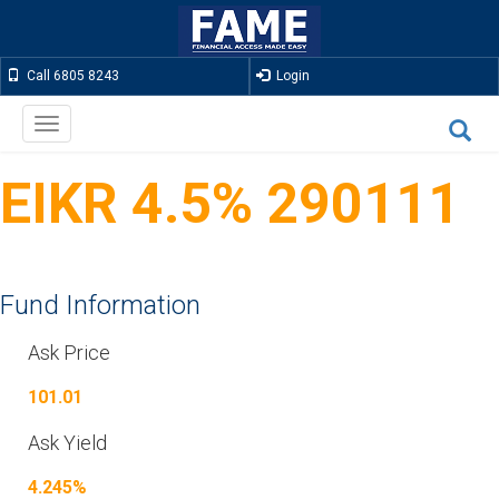
Call 6805 8243
Login
Toggle
navigation
EIKR 4.5% 290111
Fund Information
Ask Price
101.01
Ask Yield
4.245%