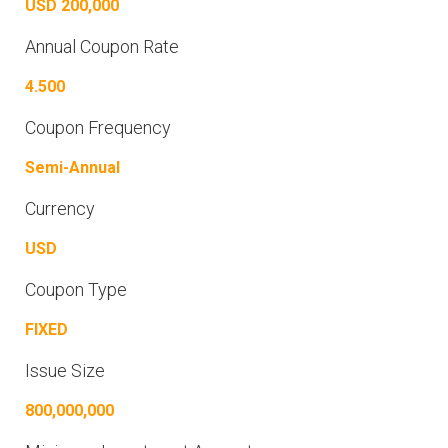
USD 200,000
Annual Coupon Rate
4.500
Coupon Frequency
Semi-Annual
Currency
USD
Coupon Type
FIXED
Issue Size
800,000,000