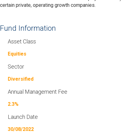
certain private, operating growth companies.
Fund Information
Asset Class
Equities
Sector
Diversified
Annual Management Fee
2.3%
Launch Date
30/08/2022