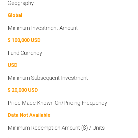
Geography
Global
Minimum Investment Amount
$ 100,000 USD
Fund Currency
USD
Minimum Subsequent Investment
$ 20,000 USD
Price Made Known On/Pricing Frequency
Data Not Available
Minimum Redemption Amount ($) / Units