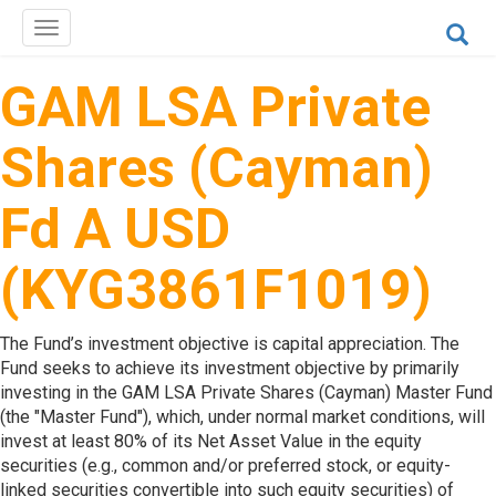
Toggle
navigation
GAM LSA Private
Shares (Cayman)
Fd A USD
(KYG3861F1019)
The Fund’s investment objective is capital appreciation. The
Fund seeks to achieve its investment objective by primarily
investing in the GAM LSA Private Shares (Cayman) Master Fund
(the "Master Fund"), which, under normal market conditions, will
invest at least 80% of its Net Asset Value in the equity
securities (e.g., common and/or preferred stock, or equity-
linked securities convertible into such equity securities) of