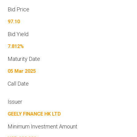
Bid Price
97.10
Bid Yield
7.812%
Maturity Date
05 Mar 2025
Call Date
Issuer
GEELY FINANCE HK LTD
Minimum Investment Amount