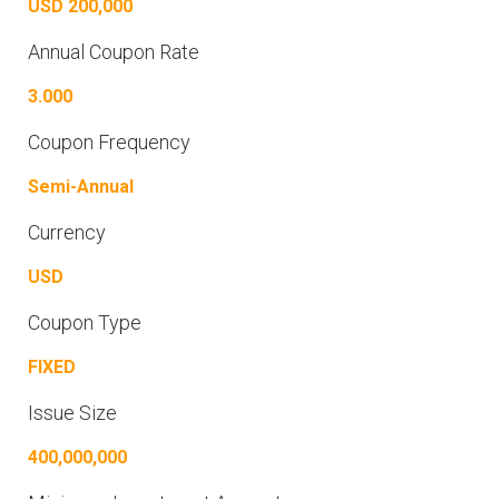
USD 200,000
Annual Coupon Rate
3.000
Coupon Frequency
Semi-Annual
Currency
USD
Coupon Type
FIXED
Issue Size
400,000,000