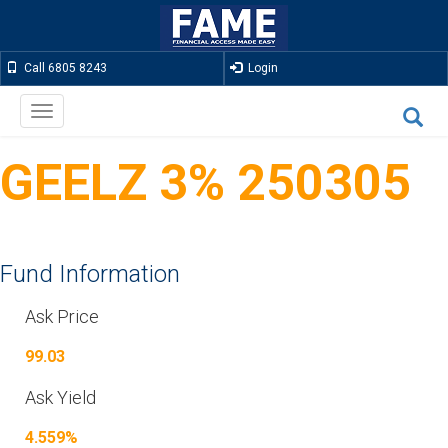
Call 6805 8243
Login
Toggle
navigation
GEELZ 3% 250305
Fund Information
Ask Price
99.03
Ask Yield
4.559%