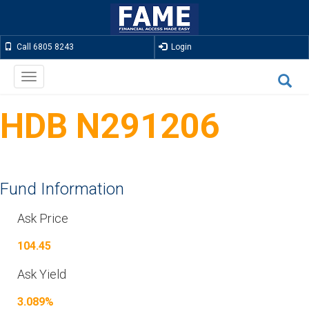
Call 6805 8243
Login
Toggle
navigation
HDB N291206
Fund Information
Ask Price
104.45
Ask Yield
3.089%