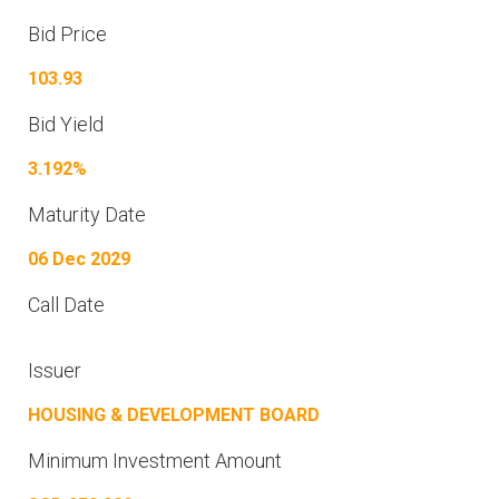
Bid Price
103.93
Bid Yield
3.192%
Maturity Date
06 Dec 2029
Call Date
Issuer
HOUSING & DEVELOPMENT BOARD
Minimum Investment Amount