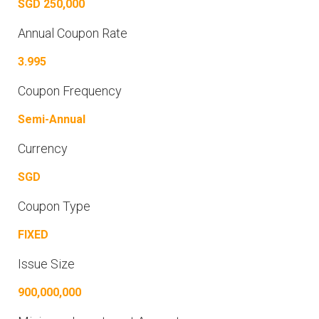
SGD 250,000
Annual Coupon Rate
3.995
Coupon Frequency
Semi-Annual
Currency
SGD
Coupon Type
FIXED
Issue Size
900,000,000