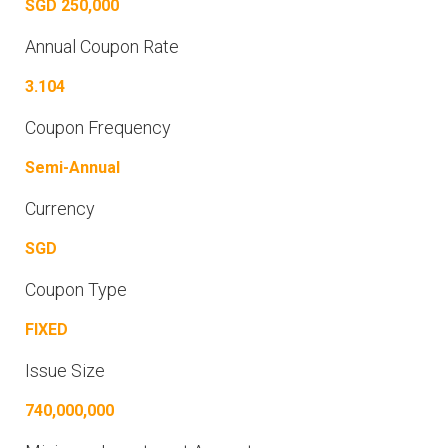
SGD 250,000
Annual Coupon Rate
3.104
Coupon Frequency
Semi-Annual
Currency
SGD
Coupon Type
FIXED
Issue Size
740,000,000