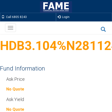
Call 6805 8243
Login
Toggle
navigation
HDB3.104%N28112
Fund Information
Ask Price
No Quote
Ask Yield
No Quote