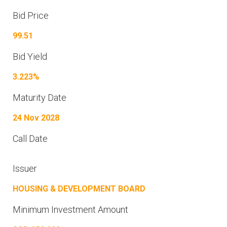
Bid Price
99.51
Bid Yield
3.223%
Maturity Date
24 Nov 2028
Call Date
Issuer
HOUSING & DEVELOPMENT BOARD
Minimum Investment Amount