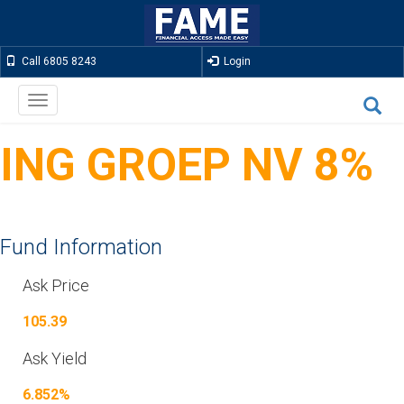
Call 6805 8243
Login
Toggle
navigation
ING GROEP NV 8%
Fund Information
Ask Price
105.39
Ask Yield
6.852%