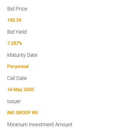
Bid Price
103.29
Bid Yield
7.287%
Maturity Date
Perpetual
Call Date
16 May 2030
Issuer
ING GROEP NV
Minimum Investment Amount