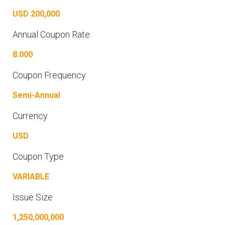
USD 200,000
Annual Coupon Rate
8.000
Coupon Frequency
Semi-Annual
Currency
USD
Coupon Type
VARIABLE
Issue Size
1,250,000,000