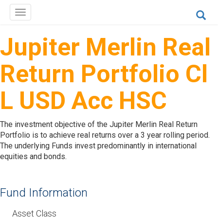
Toggle
navigation
Jupiter Merlin Real
Return Portfolio Cl
L USD Acc HSC
The investment objective of the Jupiter Merlin Real Return
Portfolio is to achieve real returns over a 3 year rolling period.
The underlying Funds invest predominantly in international
equities and bonds.
Fund Information
Asset Class