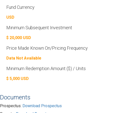
Fund Currency
USD
Minimum Subsequent Investment
$ 20,000 USD
Price Made Known On/Pricing Frequency
Data Not Available
Minimum Redemption Amount ($) / Units
$ 5,000 USD
Documents
Prospectus:
Download Prospectus