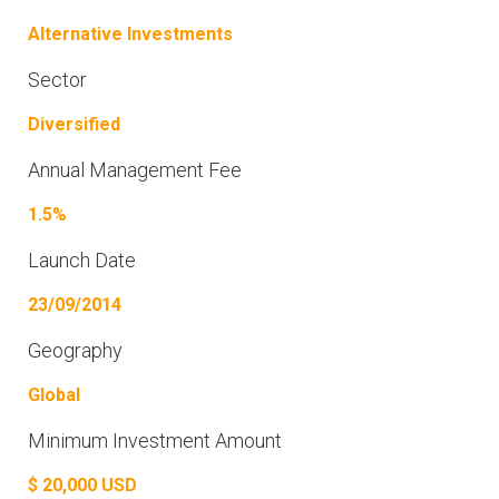
Alternative Investments
Sector
Diversified
Annual Management Fee
1.5%
Launch Date
23/09/2014
Geography
Global
Minimum Investment Amount
$ 20,000 USD