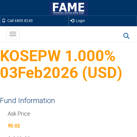
Call 6805 8243
Login
Toggle
navigation
KOSEPW 1.000%
03Feb2026 (USD)
Fund Information
Ask Price
95.02