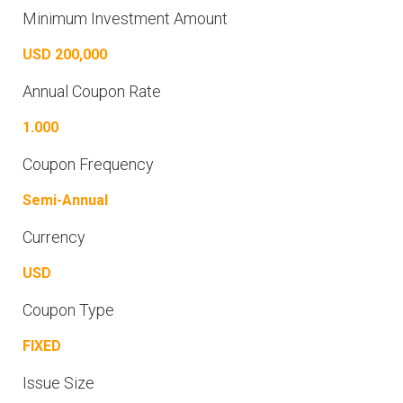
Minimum Investment Amount
USD 200,000
Annual Coupon Rate
1.000
Coupon Frequency
Semi-Annual
Currency
USD
Coupon Type
FIXED
Issue Size