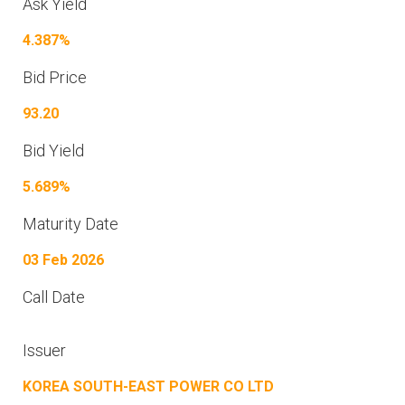
Ask Yield
4.387%
Bid Price
93.20
Bid Yield
5.689%
Maturity Date
03 Feb 2026
Call Date
Issuer
KOREA SOUTH-EAST POWER CO LTD