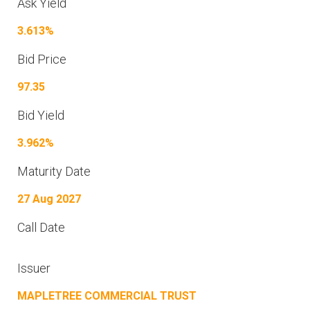
Ask Yield
3.613%
Bid Price
97.35
Bid Yield
3.962%
Maturity Date
27 Aug 2027
Call Date
Issuer
MAPLETREE COMMERCIAL TRUST