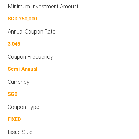
Minimum Investment Amount
SGD 250,000
Annual Coupon Rate
3.045
Coupon Frequency
Semi-Annual
Currency
SGD
Coupon Type
FIXED
Issue Size