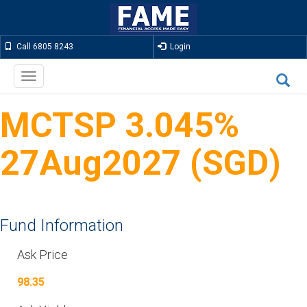
Call 6805 8243
Login
Toggle
navigation
MCTSP 3.045%
27Aug2027 (SGD)
Fund Information
Ask Price
98.35