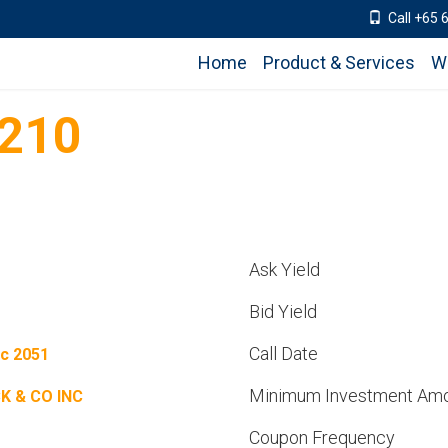
Call +65 
Home
Product & Services
W
210
Ask Yield
Bid Yield
Call Date
c 2051
Minimum Investment Am
K & CO INC
Coupon Frequency