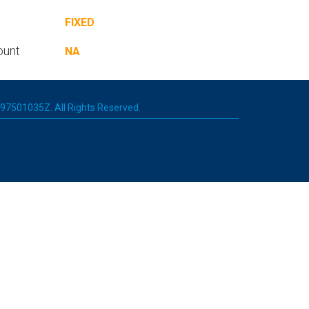
FIXED
ount
NA
 197501035Z. All Rights Reserved.