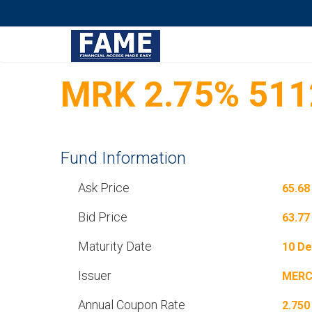
MRK 2.75% 511
Fund Information
Ask Price
65.68
Bid Price
63.77
Maturity Date
10 De
Issuer
MERC
Annual Coupon Rate
2.750