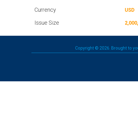
Currency
USD
Issue Size
2,000
Copyright © 2026. Brought to you