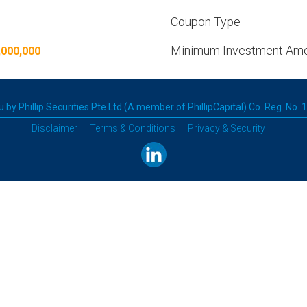
Coupon Type
Minimum Investment Am
,000,000
 by Phillip Securities Pte Ltd (A member of PhillipCapital) Co. Reg. No.
Disclaimer
Terms & Conditions
Privacy & Security