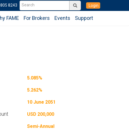
6805 8243
Login
hy FAME
For Brokers
Events
Support
5.085%
5.262%
10 June 2051
ount
USD 200,000
Semi-Annual