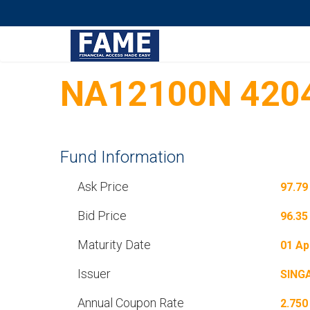
NA12100N 420
Fund Information
Ask Price
97.79
Bid Price
96.35
Maturity Date
01 Ap
Issuer
SING
Annual Coupon Rate
2.750