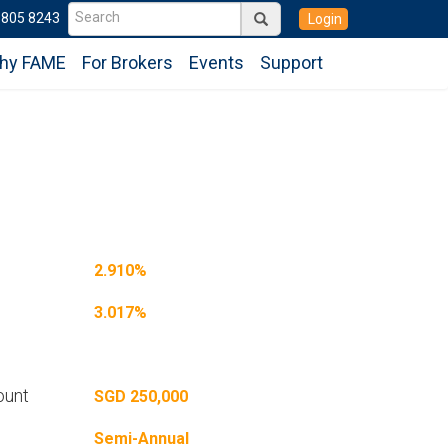
6805 8243
Login
hy FAME
For Brokers
Events
Support
2.910%
3.017%
ount
SGD 250,000
Semi-Annual