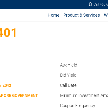
Call +65 
Home
Product & Services
W
401
Ask Yield
Bid Yield
Call Date
r 2042
Minimum Investment Am
APORE GOVERNMENT
Coupon Frequency