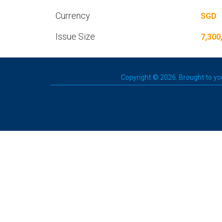
Currency
SGD
Issue Size
7,300
Copyright © 2026. Brought to you