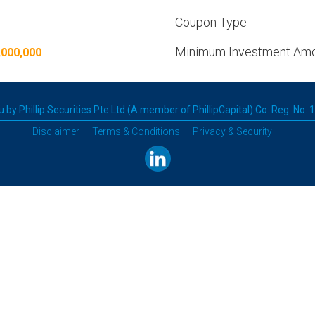
Coupon Type
Minimum Investment Am
,000,000
 by Phillip Securities Pte Ltd (A member of PhillipCapital) Co. Reg. No.
Disclaimer
Terms & Conditions
Privacy & Security