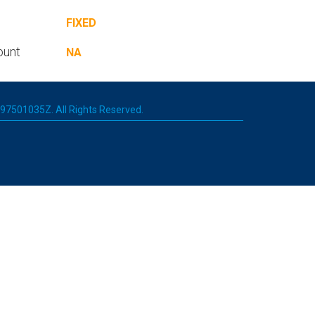
FIXED
ount
NA
 197501035Z. All Rights Reserved.