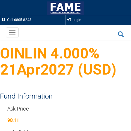
Call 6805 8243
Login
Toggle
navigation
OINLIN 4.000%
21Apr2027 (USD)
Fund Information
Ask Price
98.11