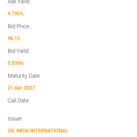
Ask Yield
4.735%
Bid Price
96.12
Bid Yield
5.536%
Maturity Date
21 Apr 2027
Call Date
Issuer
OIL INDIA INTERNATIONAL