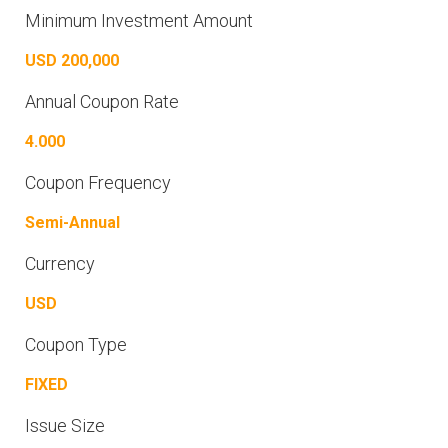
Minimum Investment Amount
USD 200,000
Annual Coupon Rate
4.000
Coupon Frequency
Semi-Annual
Currency
USD
Coupon Type
FIXED
Issue Size