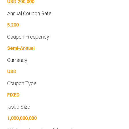
USD 200,000
Annual Coupon Rate
5.200
Coupon Frequency
Semi-Annual
Currency
USD
Coupon Type
FIXED
Issue Size
1,000,000,000