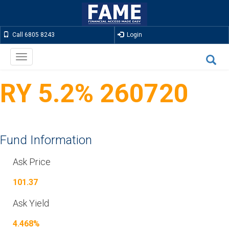
Call 6805 8243
Login
Toggle
navigation
RY 5.2% 260720
Fund Information
Ask Price
101.37
Ask Yield
4.468%