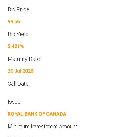
Bid Price
99.56
Bid Yield
5.421%
Maturity Date
20 Jul 2026
Call Date
Issuer
ROYAL BANK OF CANADA
Minimum Investment Amount