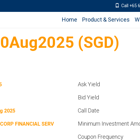
Call +65 
Home
Product & Services
W
30Aug2025 (SGD)
Ask Yield
5
Bid Yield
Call Date
g 2025
Minimum Investment Am
CORP FINANCIAL SERV
Coupon Frequency