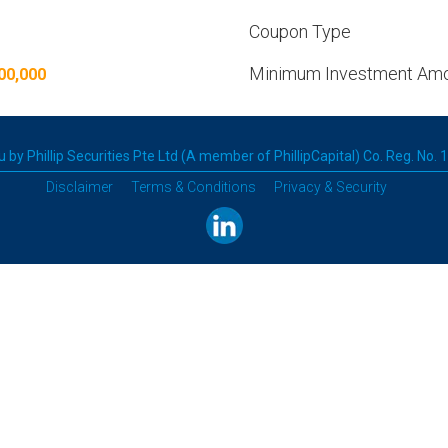
Coupon Type
Minimum Investment Am
00,000
 by Phillip Securities Pte Ltd (A member of PhillipCapital) Co. Reg. No.
Disclaimer
Terms & Conditions
Privacy & Security