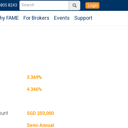
6805 8243
Login
hy FAME
For Brokers
Events
Support
3.369%
4.346%
ount
SGD 250,000
Semi-Annual