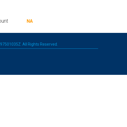
ount
NA
 197501035Z. All Rights Reserved.