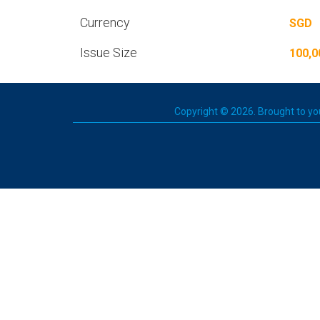
Currency
SGD
Issue Size
100,0
Copyright © 2026. Brought to you