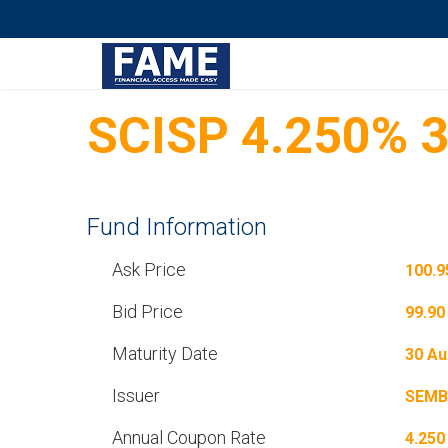
SCISP 4.250% 
Fund Information
Ask Price
100.9
Bid Price
99.90
Maturity Date
30 Au
Issuer
SEMB
Annual Coupon Rate
4.250