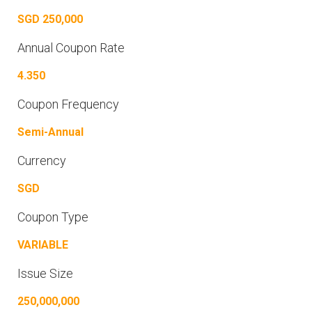
SGD 250,000
Annual Coupon Rate
4.350
Coupon Frequency
Semi-Annual
Currency
SGD
Coupon Type
VARIABLE
Issue Size
250,000,000