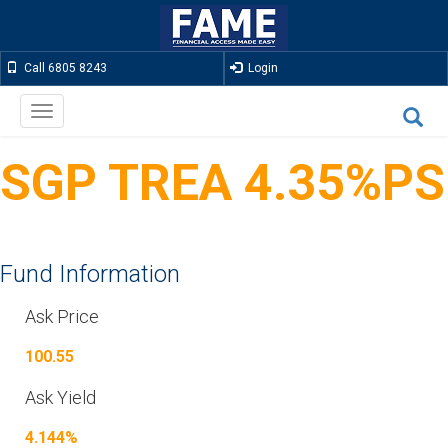
Call 6805 8243
Login
Toggle
navigation
SGP TREA 4.35%PS
Fund Information
Ask Price
100.55
Ask Yield
4.144%