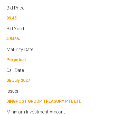
Bid Price
99.45
Bid Yield
4.543%
Maturity Date
Perpetual
Call Date
06 July 2027
Issuer
SINGPOST GROUP TREASURY PTE LTD
Minimum Investment Amount