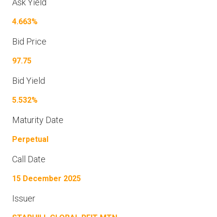
Ask Yield
4.663%
Bid Price
97.75
Bid Yield
5.532%
Maturity Date
Perpetual
Call Date
15 December 2025
Issuer