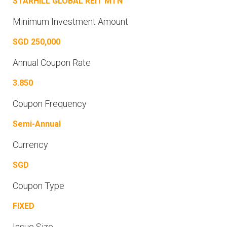
STARHILL GLOBAL REIT MTN
Minimum Investment Amount
SGD 250,000
Annual Coupon Rate
3.850
Coupon Frequency
Semi-Annual
Currency
SGD
Coupon Type
FIXED
Issue Size