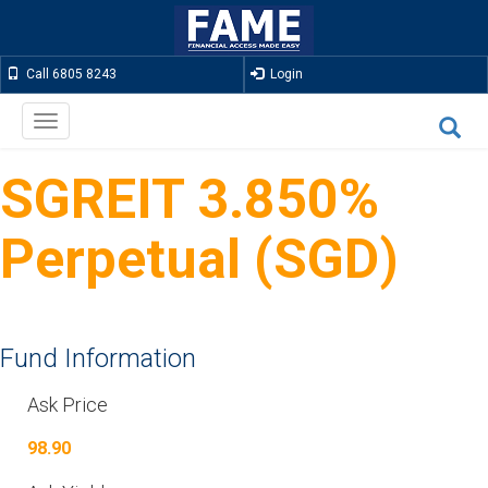
Call 6805 8243
Login
Toggle
navigation
SGREIT 3.850%
Perpetual (SGD)
Fund Information
Ask Price
98.90