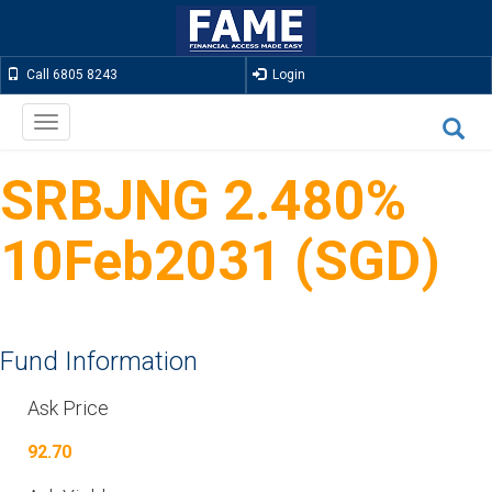
Call 6805 8243
Login
Toggle
navigation
SRBJNG 2.480%
10Feb2031 (SGD)
Fund Information
Ask Price
92.70