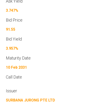
Ask Yield
3.747%
Bid Price
91.55
Bid Yield
3.957%
Maturity Date
10 Feb 2031
Call Date
Issuer
SURBANA JURONG PTE LTD