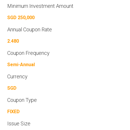
Minimum Investment Amount
SGD 250,000
Annual Coupon Rate
2.480
Coupon Frequency
Semi-Annual
Currency
SGD
Coupon Type
FIXED
Issue Size