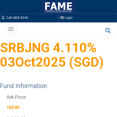
Call 6805 8243
Login
Toggle
navigation
SRBJNG 4.110%
03Oct2025 (SGD)
Fund Information
Ask Price
100.80