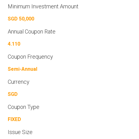
Minimum Investment Amount
SGD 50,000
Annual Coupon Rate
4.110
Coupon Frequency
Semi-Annual
Currency
SGD
Coupon Type
FIXED
Issue Size