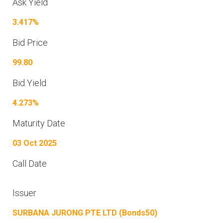
Ask Yield
3.417%
Bid Price
99.80
Bid Yield
4.273%
Maturity Date
03 Oct 2025
Call Date
Issuer
SURBANA JURONG PTE LTD (Bonds50)