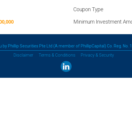
Coupon Type
Minimum Investment Am
00,000
 by Phillip Securities Pte Ltd (A member of PhillipCapital) Co. Reg. No.
Disclaimer
Terms & Conditions
Privacy & Security