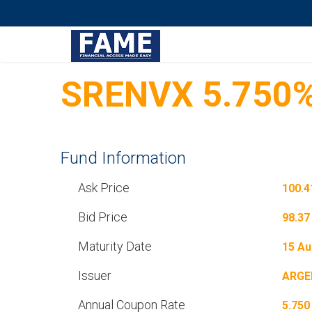
SRENVX 5.750%
Fund Information
Ask Price
100.4
Bid Price
98.37
Maturity Date
15 Au
Issuer
ARGE
Annual Coupon Rate
5.750