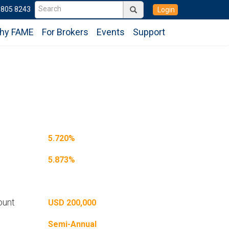
6805 8243
Login
hy FAME
For Brokers
Events
Support
5.720%
5.873%
ount
USD 200,000
Semi-Annual