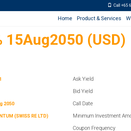
Call +65 
Home
Product & Services
W
 15Aug2050 (USD)
Ask Yield
1
Bid Yield
Call Date
g 2050
Minimum Investment Am
NTUM (SWISS RE LTD)
Coupon Frequency