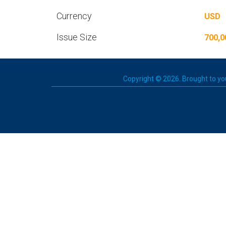
Currency
USD
Issue Size
700,0
Copyright © 2026. Brought to you