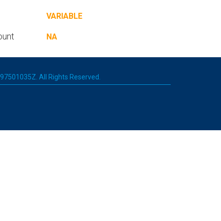
VARIABLE
ount
NA
 197501035Z. All Rights Reserved.