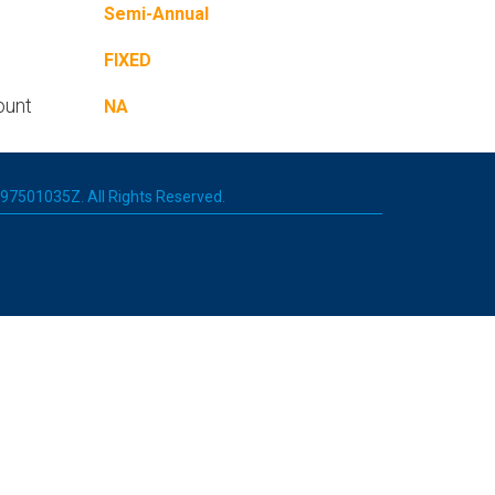
Semi-Annual
FIXED
ount
NA
 197501035Z. All Rights Reserved.