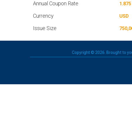
Annual Coupon Rate
1.875
Currency
USD
Issue Size
750,0
Copyright © 2026. Brought to you