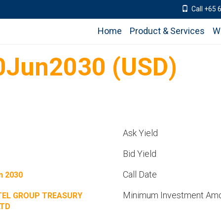
Call +65 
Home
Product & Services
W
0Jun2030 (USD)
Ask Yield
Bid Yield
Call Date
n 2030
Minimum Investment Am
TEL GROUP TREASURY
LTD