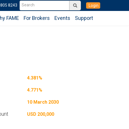
6805 8243
Login
hy FAME
For Brokers
Events
Support
4.381%
4.771%
10 March 2030
ount
USD 200,000