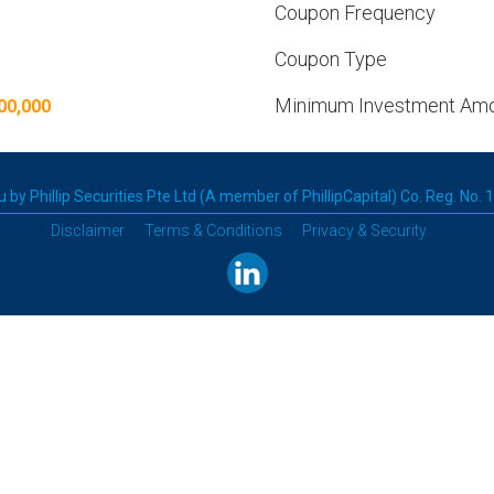
Coupon Frequency
Coupon Type
Minimum Investment Am
00,000
 by Phillip Securities Pte Ltd (A member of PhillipCapital) Co. Reg. No.
Disclaimer
Terms & Conditions
Privacy & Security