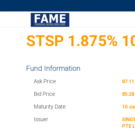
STSP 1.875% 1
Fund Information
Ask Price
87.11
Bid Price
85.28
Maturity Date
10 Ju
Issuer
SING
PTE 