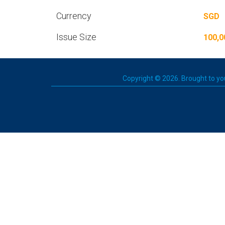
Currency
SGD
Issue Size
100,0
Copyright © 2026. Brought to you