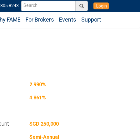
6805 8243
Login
hy FAME
For Brokers
Events
Support
2.990%
4.861%
ount
SGD 250,000
Semi-Annual