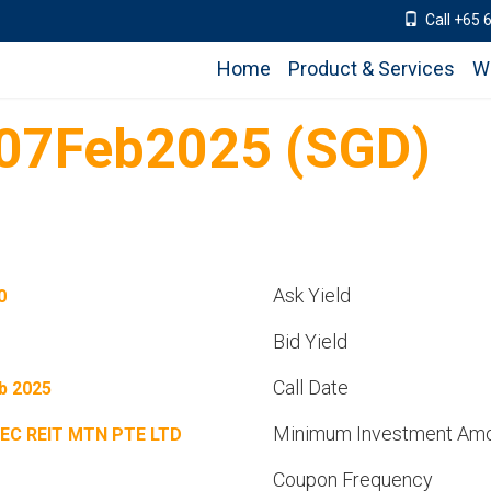
Call +65 
Home
Product & Services
W
07Feb2025 (SGD)
Ask Yield
0
Bid Yield
Call Date
b 2025
Minimum Investment Am
EC REIT MTN PTE LTD
Coupon Frequency