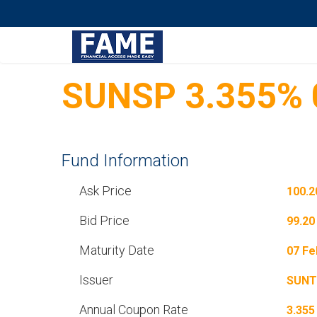
SUNSP 3.355% 
Fund Information
Ask Price
100.2
Bid Price
99.20
Maturity Date
07 Fe
Issuer
SUNT
Annual Coupon Rate
3.355