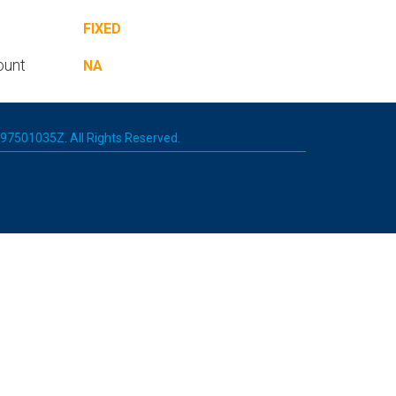
FIXED
ount
NA
 197501035Z. All Rights Reserved.