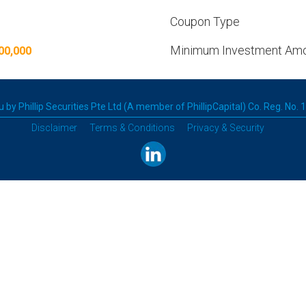
Coupon Type
Minimum Investment Am
00,000
 by Phillip Securities Pte Ltd (A member of PhillipCapital) Co. Reg. No.
Disclaimer
Terms & Conditions
Privacy & Security