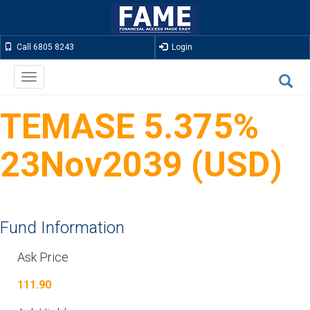
Call 6805 8243
Login
Toggle
navigation
TEMASE 5.375%
23Nov2039 (USD)
Fund Information
Ask Price
111.90