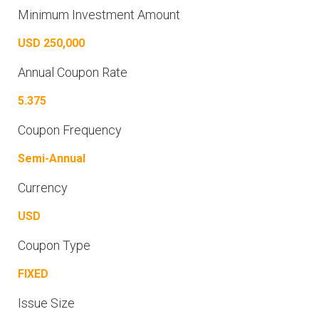
Minimum Investment Amount
USD 250,000
Annual Coupon Rate
5.375
Coupon Frequency
Semi-Annual
Currency
USD
Coupon Type
FIXED
Issue Size