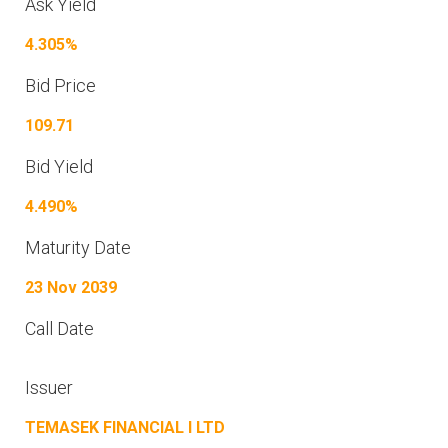
Ask Yield
4.305%
Bid Price
109.71
Bid Yield
4.490%
Maturity Date
23 Nov 2039
Call Date
Issuer
TEMASEK FINANCIAL I LTD